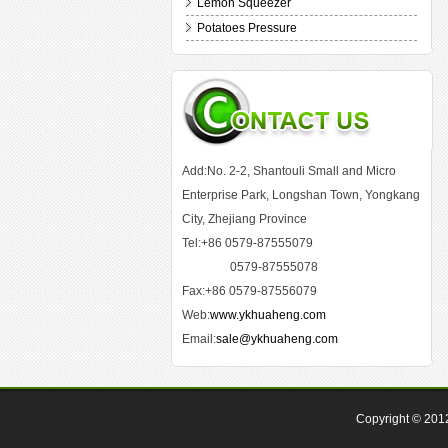
Lemon Squeezer
Potatoes Pressure
Add:No. 2-2, Shantouli Small and Micro
Enterprise Park, Longshan Town, Yongkang
City, Zhejiang Province
Tel:+86 0579-87555079
0579-87555078
Fax:+86 0579-87556079
Web:
www.ykhuaheng.com
Email:
sale@ykhuaheng.com
Copyright © 20