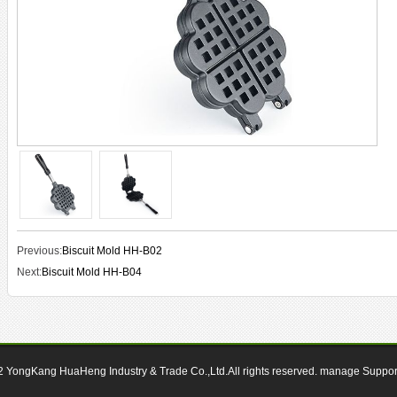
Previous:
Biscuit Mold HH-B02
Next:
Biscuit Mold HH-B04
12
YongKang HuaHeng Industry & Trade Co.,Ltd.All rights reserved.
manage
Suppo