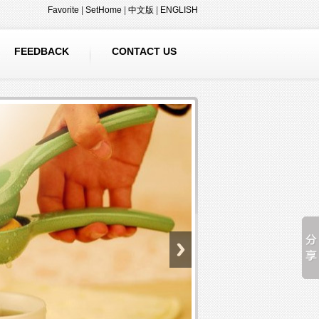
Favorite
|
SetHome
|
中文版
|
ENGLISH
FEEDBACK
CONTACT US