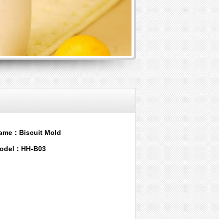
ame：Biscuit Mold
odel：HH-B03