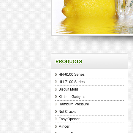
HH-6100 Series
HH-7100 Series
Biscuit Mold
Kitchen Gadgets
Hamburg Pressure
Nut Cracker
Easy Opener
Mincer