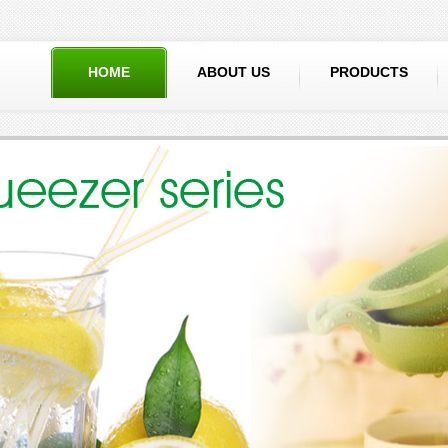
HOME
ABOUT US
PRODUCTS