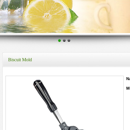
Biscuit Mold
N
M