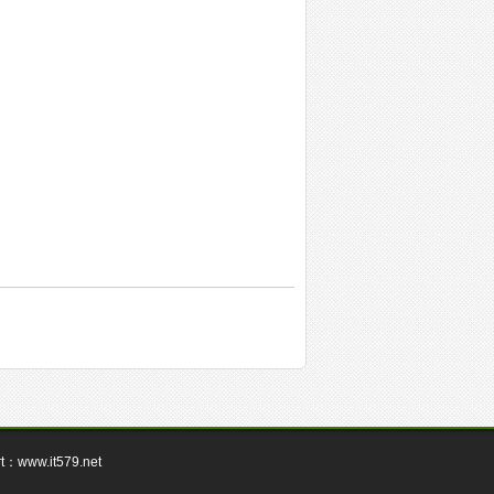
rt：
www.it579.net