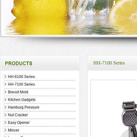
HH-7100 Series
HH-6100 Series
HH-7100 Series
Biscuit Mold
Kitchen Gadgets
Hamburg Pressure
Nut Cracker
Easy Opener
Mincer