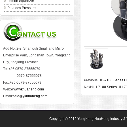
Lemon Squeezer
Potatoes Pressure
Add:No. 2-2, Shantouli Small and Micro
Enterprise Park, Longshan Town, Yongkang
City, Zhejiang Province
Tel:+86 0579-87555079
0579-87555078
Previous:
HH-7100 Series 
Fax:+86 0579-87556079
Next:
HH-7100 Series HH-7
Web:
www.ykhuaheng.com
Email:
sale@ykhuaheng.com
Copyright © 2012
YongKang HuaHeng Industry & Tr