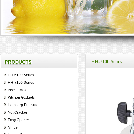
HH-7100 Series
HH-6100 Series
HH-7100 Series
Biscuit Mold
Kitchen Gadgets
Hamburg Pressure
Nut Cracker
Easy Opener
Mincer