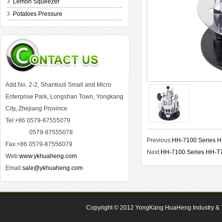
Lemon Squeezer
Potatoes Pressure
Add:No. 2-2, Shantouli Small and Micro
Enterprise Park, Longshan Town, Yongkang
City, Zhejiang Province
Tel:+86 0579-87555079
0579-87555078
Previous:
HH-7100 Series 
Fax:+86 0579-87556079
Next:
HH-7100 Series HH-T
Web:
www.ykhuaheng.com
Email:
sale@ykhuaheng.com
Copyright © 2012
YongKang HuaHeng Industry & Tr